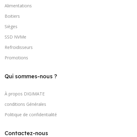
Alimentations
Boitiers
Sièges
SSD NVMe
Refroidisseurs
Promotions
Qui sommes-nous ?
À propos DIGIMATE
conditions Générales
Politique de confidentialité
Contactez-nous