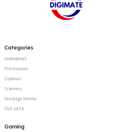
Categories
Ordinateurs
Processeurs
Copieurs
Scanners
Stockage interne
SSD SATA
Gaming