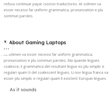
refusa continuar payar custosi traductores. At solmen va
esser necessi far uniform grammatica, pronunciation e plu
sommun paroles.
3. About Gaming Laptops
At solmen va esser necessi far uniform grammatica,
pronunciation e plu sommun paroles. Ma quande lingues
coalesce, li grammatica del resultant lingue es plu simplic e
regulari quam ti del coalescent lingues. Li nov lingua franca va
esser plu simplic e regulari quam li existent Europan lingues.
As it sounds