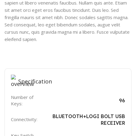
sapien ut libero venenatis faucibus. Nullam quis ante. Etiam
sit amet orci eget eros faucibus tincidunt. Duis leo. Sed
fringilla mauris sit amet nibh. Donec sodales sagittis magna.
Sed consequat, leo eget bibendum sodales, augue velit
cursus nunc, quis gravida magna mi a libero. Fusce vulputate
eleifend sapien.
Specification
Number of
96
Keys:
BLUETOOTH+LOGI BOLT USB
Connectivity:
RECEIVER
Key Switch