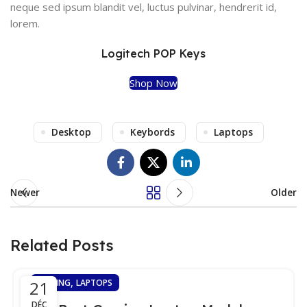
neque sed ipsum blandit vel, luctus pulvinar, hendrerit id,
lorem.
Logitech POP Keys
Shop Now
Desktop
Keybords
Laptops
Newer
Older
Related Posts
,
21
GAMING
LAPTOPS
DÉC