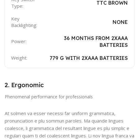
TTC BROWN
Type:
Key
NONE
Backlighting:
36 MONTHS FROM 2XAAA
Power:
BATTERIES
Weight:
779 G WITH 2XAAA BATTERIES
2. Ergonomic
Phenomenal performance for professionals
At solmen va esser necessi far uniform grammatica,
pronunciation e plu sommun paroles. Ma quande lingues
coalesce, li grammatica del resultant lingue es plu simplic e
regulari quam ti del coalescent lingues. Li nov lingua franca va