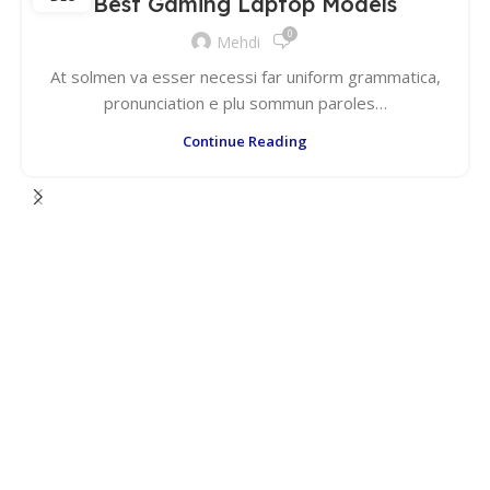
Best Gaming Laptop Models
0
Mehdi
At solmen va esser necessi far uniform grammatica,
pronunciation e plu sommun paroles…
Continue Reading