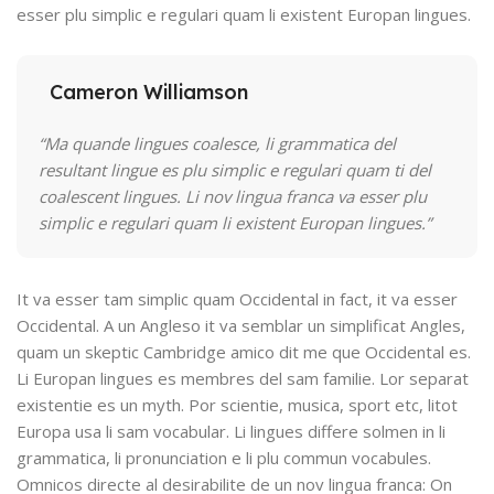
esser plu simplic e regulari quam li existent Europan lingues.
Cameron Williamson
“Ma quande lingues coalesce, li grammatica del
resultant lingue es plu simplic e regulari quam ti del
coalescent lingues. Li nov lingua franca va esser plu
simplic e regulari quam li existent Europan lingues.”
It va esser tam simplic quam Occidental in fact, it va esser
Occidental. A un Angleso it va semblar un simplificat Angles,
quam un skeptic Cambridge amico dit me que Occidental es.
Li Europan lingues es membres del sam familie. Lor separat
existentie es un myth. Por scientie, musica, sport etc, litot
Europa usa li sam vocabular. Li lingues differe solmen in li
grammatica, li pronunciation e li plu commun vocabules.
Omnicos directe al desirabilite de un nov lingua franca: On