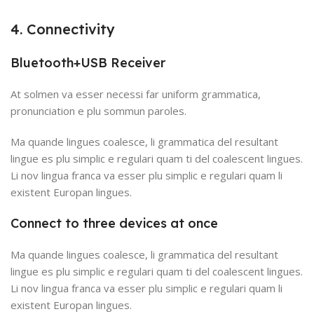
4. Connectivity
Bluetooth+USB Receiver
At solmen va esser necessi far uniform grammatica,
pronunciation e plu sommun paroles.
Ma quande lingues coalesce, li grammatica del resultant
lingue es plu simplic e regulari quam ti del coalescent lingues.
Li nov lingua franca va esser plu simplic e regulari quam li
existent Europan lingues.
Connect to three devices at once
Ma quande lingues coalesce, li grammatica del resultant
lingue es plu simplic e regulari quam ti del coalescent lingues.
Li nov lingua franca va esser plu simplic e regulari quam li
existent Europan lingues.