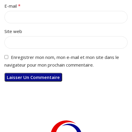
*
E-mail
Site web
Enregistrer mon nom, mon e-mail et mon site dans le
navigateur pour mon prochain commentaire.