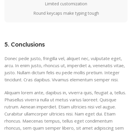
Limited customization
Round keycaps make typing tough
5. Conclusions
Donec pede justo, fringilla vel, aliquet nec, vulputate eget,
arcu. In enim justo, rhoncus ut, imperdiet a, venenatis vitae,
justo. Nullam dictum felis eu pede mollis pretium. Integer
tincidunt. Cras dapibus. Vivamus elementum semper nisi.
Aliquam lorem ante, dapibus in, viverra quis, feugiat a, tellus.
Phasellus viverra nulla ut metus varius laoreet. Quisque
rutrum. Aenean imperdiet. Etiam ultricies nisi vel augue.
Curabitur ullamcorper ultricies nisi. Nam eget dui. Etiam
rhoncus. Maecenas tempus, tellus eget condimentum
rhoncus, sem quam semper libero, sit amet adipiscing sem