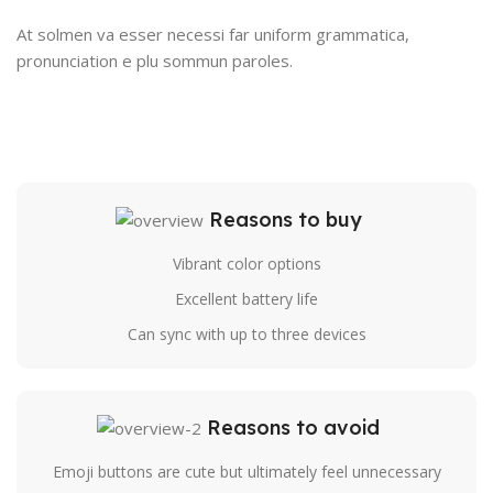
At solmen va esser necessi far uniform grammatica,
pronunciation e plu sommun paroles.
Reasons to buy
Vibrant color options
Excellent battery life
Can sync with up to three devices
Reasons to avoid
Emoji buttons are cute but ultimately feel unnecessary