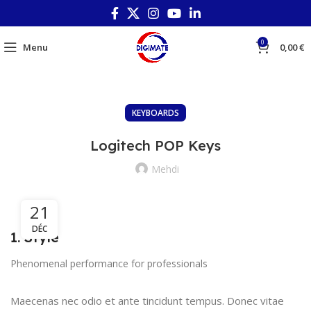
0
Menu
0,00
€
KEYBOARDS
Logitech POP Keys
Mehdi
21
DÉC
1. Style
Phenomenal performance for professionals
Maecenas nec odio et ante tincidunt tempus. Donec vitae