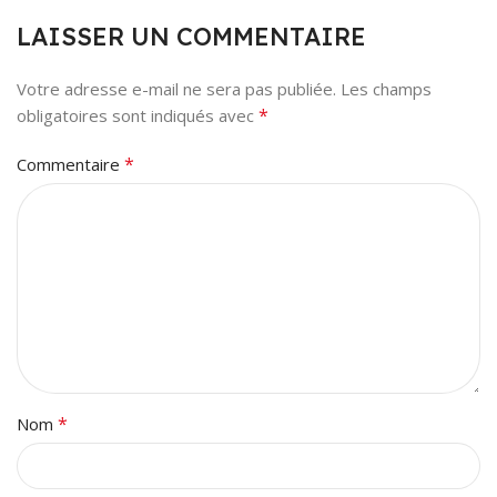
LAISSER UN COMMENTAIRE
Votre adresse e-mail ne sera pas publiée.
Les champs
*
obligatoires sont indiqués avec
*
Commentaire
*
Nom